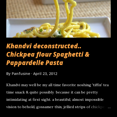
heart) used for cooking consists of the central,
compressed part of the stem, the part which cannot be
peeled off in layers. Its been used as a folk remedy for
kidney stones and thanks to its fiber rich...
Khandvi deconstructed..
Chickpea flour Spaghetti &
Pappardelle Pasta
By
Panfusine
April 23, 2012
Khandvi may well be my all time favorite noshing 'tiffin' tea
time snack & quite possibly because it can be pretty
intimidating at first sight. a beautiful, almost impossible
vision to behold, gossamer thin, jellied strips of chickpea
flour & sour yogurt, tiny miniature savory Swiss rolls that