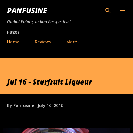
Skip to main content
PANFUSINE
Global Palate, Indian Perspective!
Pages
Home
Reviews
More…
Jul 16 - Starfruit Liqueur
By
Panfusine
July 16, 2016