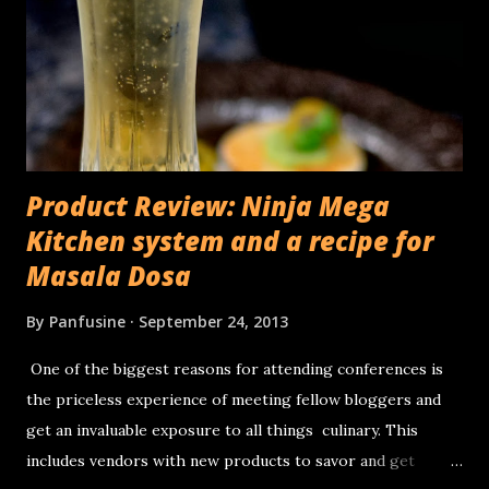
Product Review: Ninja Mega
Kitchen system and a recipe for
Masala Dosa
By
Panfusine
September 24, 2013
One of the biggest reasons for attending conferences is
the priceless experience of meeting fellow bloggers and
get an invaluable exposure to all things culinary. This
includes vendors with new products to savor and get