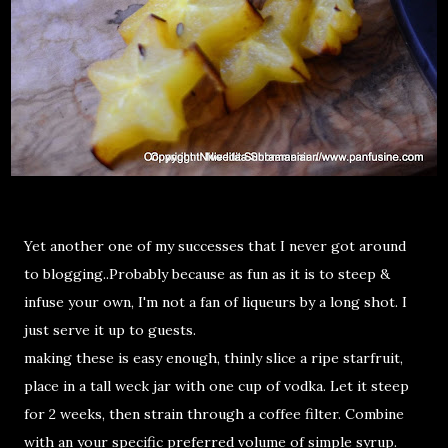
Yet another one of my successes that I never got around
to blogging..Probably because as fun as it is to steep &
infuse your own, I'm not a fan of liqueurs by a long shot. I
just serve it up to guests.
making these is easy enough, thinly slice a ripe starfruit,
place in a tall weck jar with one cup of vodka. Let it steep
for 2 weeks, then strain through a coffee filter. Combine
with an your specific preferred volume of simple syrup.