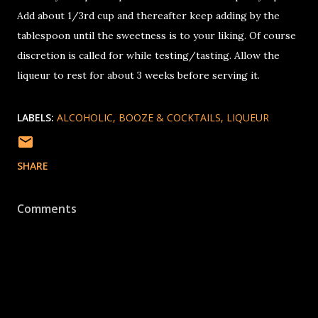
Add about 1/3rd cup and thereafter keep adding by the
tablespoon until the sweetness is to your liking. Of course
discretion is called for while testing/tasting. Allow the
liqueur to rest for about 3 weeks before serving it.
LABELS:
ALCOHOLIC
BOOZE & COCKTAILS
LIQUEUR
SHARE
Comments