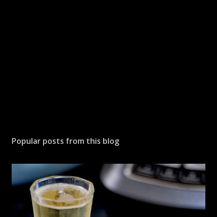
Popular posts from this blog