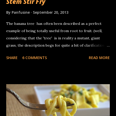
Stem Stir Fry
By
Panfusine
September 20, 2013
The banana tree has often been described as a perfect
example of being totally useful from root to fruit. (well,
considering that the 'tree' is in reality a mutant, giant
grass, the description begs for quite a bit of clarification).
The banana 'plant grows from fat squat entities called
SHARE
6 COMMENTS
READ MORE
corms which are the actual stems of the plant, the 'trunk'
in reality is the base of the leaves which are tightly layered
in concentric layers. In terms of its use, other than the
fruit, the inflorescence (banana flower) is often used as a
vegetable in Asian cuisine, the leaves are used for wrapping
food for steaming, as disposable plates and the occasional
umbrella. The fibers from the exterior part of the stems
are used for textiles as well as yarn. The core (or the