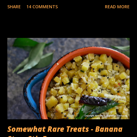
inspiration from. I had no complaints about whatever
SHARE
14 COMMENTS
READ MORE
appliances I had for making traditional Dosa (Traditional
South Indian rice & lentil crepes) batter, a sturdy tabletop
stone grinder that you could add the Urad dal, turn the
timer on , and 30 minutes later, come back to a container
full of fluffy, batter with the consistency of whipped egg
whites. The The cons of this is the cleaning up, of the
various parts, the roller, the grinding bin, the multiple
trays on which the rollers need to be placed while
transferring the rice & lentil batter, the invariable drips of
thick batter on the counter.... you get the point, It takes
quite a bit of time. I was pleasantly surprised when the
appliance company, Ninja asked me if I'd like to try an...
Somewhat Rare Treats - Banana