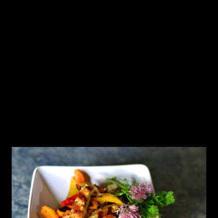
salt & the garbanzo flour, so that there are no lumps. Heat
the oil in a pan, and once it begins to shimmer add the
mustard, cumin, fenugreek & the arbol chile. When the
mustard sputters and the fenugreek and the arbol chile
turn brown, toss in the curry leaves, serrano and the
asafetida and give the mixture a quick stir. Pour in the
yog...