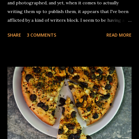
and photographed, and yet, when it comes to actually
writing them up to publish them, it appears that I've been
afflicted by a kind of writers block. I seem to be having a
hard time trying weave in interesting anecdotes to the
SHARE
3 COMMENTS
READ MORE
recipe (which has been promptly jotted down faithfully in
one of my notebooks I keep stuffing into cabinets and
shelves in almost every room, so that I don't forget exactly
what went into it. I get my breaks from these blocks with
the baking projects thankfully. Aparna picked out a Persian
bread for this month and gave an advance notice that there
wasn't much historical information she could dig out, other
than the fact that the recipe from Greg & Lucy Malouf's
book 'Saraban' - A Chef's journey through Persia. There
was something intriguing in that combination of Cumin
Cardamom, turmeric and dates, so much that I did not even
try to add any of my quirky touches to...