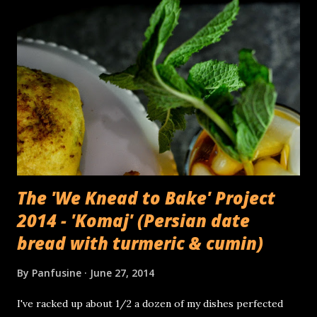
The 'We Knead to Bake' Project
2014 - 'Komaj' (Persian date
bread with turmeric & cumin)
By
Panfusine
June 27, 2014
I've racked up about 1/2 a dozen of my dishes perfected