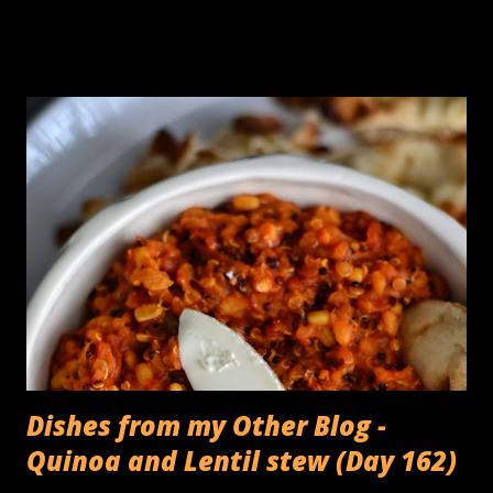
Garam Masala. I was on a Grilling binge today trying to grill
the peppers & paneer before tossing them into a dry
'subzi'. I also had some Halloumi that I was hoping to pair
with some grilled figs for an appetizer. To cut a long story
short, the salty Halloumi sort of ended up eloping with the
Bell peppers instead, and it turns out, The figs were all the
more happier for it! You need: 1 block Halloumi cheese cut
into 1 cm thick slices 3 Bell peppers (preferably different
colors) 1 teaspoon Fennel seeds 1 teaspoon Bishops weed
(Ajwain) 2 tablespoons Oil Juice from 1/2 a lemon Fresh
cracked peppercorn to taste Gri...
Dishes from my Other Blog -
Quinoa and Lentil stew (Day 162)