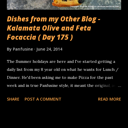
Dishes from my Other Blog -
Kalamata Olive and Feta
Focaccia ( Day 175 )
By
Panfusine
June 24, 2014
The Summer holidays are here and I've started getting a
daily list from my 8 year old on what he wants for Lunch /
Dinner. He'd been asking me to make Pizza for the past
week and in true Panfusine style, it meant the original, as in
make the dough from scratch, proof, make Pizza sauce
SHARE
POST A COMMENT
READ MORE
from first principles.. At least I'm not expected to boil &
curdle milk to make the cheese! I struck a compromise and
made him a simple focaccia instead, with home canned
tomatoes and fresh mozzarella, and used the other half of