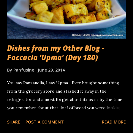
Dishes from my Other Blog -
Foccacia 'Upma' (Day 180)
By
Panfusine
June 29, 2014
You say Panzanella, I say Upma... Ever bought something
from the grocery store and stashed it away in the
refrigerator and almost forget about it? as in, by the time
you remember about that loaf of bread you were looking
forward to noshing on, Its gone semi stale. That happened
SHARE
POST A COMMENT
READ MORE
to me this week. Brought home a foccacia bread (this
particular loaf had a generous sprinkle of Za'atar) and