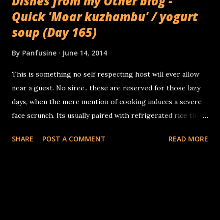
Dishes from my Other blog -
Quick 'Moar kuzhambu' / yogurt
soup (Day 165)
By
Panfusine
June 14, 2014
This is something no self respecting host will ever allow
near a guest. No siree.. these are reserved for those lazy
days, when the mere mention of cooking induces a severe
face scrunch. Its usually paired with refrigerated rice thats
been quickly reheated in the microwave along with some
SHARE
POST A COMMENT
READ MORE
papads. It takes about 10 minutes from start to finish. You
need: 1 cup yogurt 2 cups water 1 tablespoon garbanzo
flour 2 tablespoons sesame oil 1 teaspoon mustard 1
teaspoon Cumin 1 Arbol chile broken in two 1 sprig curry
leaves, torn sliced serrano peppers (optional) 1 pinch
asafetida Salt to taste Whisk together the yogurt, water,