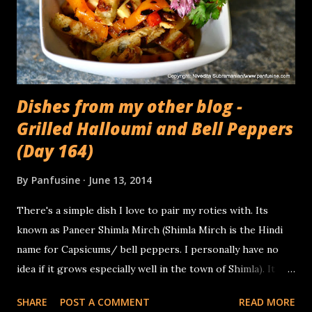
Dishes from my other blog -
Grilled Halloumi and Bell Peppers
(Day 164)
By
Panfusine
June 13, 2014
There's a simple dish I love to pair my roties with. Its
known as Paneer Shimla Mirch (Shimla Mirch is the Hindi
name for Capsicums/ bell peppers. I personally have no
idea if it grows especially well in the town of Shimla). It
basically involves sauteing onions, tomatoes bell peppers &
SHARE
POST A COMMENT
READ MORE
Paneer together with some seasoning that usually involves