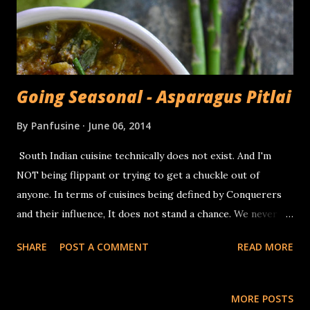
lengthwise 1/2 teaspoon Garam masala 1 tablespoon brown
sugar 1/4 cup powdered ca...
Going Seasonal - Asparagus Pitlai
By
Panfusine
June 06, 2014
South Indian cuisine technically does not exist. And I'm
NOT being flippant or trying to get a chuckle out of
anyone. In terms of cuisines being defined by Conquerers
and their influence, It does not stand a chance. We never
had martial interactions with other civilizations, like the
SHARE
POST A COMMENT
READ MORE
Greeks and the Persians, or the Catholic influence that
spread from Goa to South America via the Phillipines (Ref:
Rachel Laudan). That is not to say that Intra nation (if there
MORE POSTS