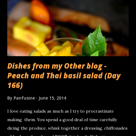
Dishes from my Other blog -
Peach and Thai basil salad (Day
166)
By
Panfusine
June 15, 2014
I love eating salads as much as I try to procrastinate
making them. You spend a good deal of time carefully
dicing the produce, whisk together a dressing, chiffonades