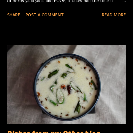
of herbs yada yada, and POOF, it takes half the time to
polish it off! but all said and done, salads ,especially with
SHARE
POST A COMMENT
READ MORE
those that contain fresh summer fruit, are a pleasure to
nosh on. I made these with some firm peaches I picked up
at Trader Joe's yesterday, you know, the kind that are ripe,
and yet not soft enough to give in easily when you press
them. I peeled and diced them, a simple dressing of freshly
squeezed clementines and Pistachio oil, a pinch of citrus
salt and finished off with a chiffonade of Thai basil. The end
result was simply divine! You need: (Makes 1 serving) 2 ripe
yet firm peaches juice of 1 clementine 2 teaspoons
Pistachio oil pinches of citrus sea salt 8 - 10 Thai basil
leaves Peel the peaches and dice the flesh into small cubes.
Whisk together the clementine juice an...