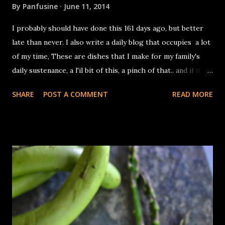
By
Panfusine
June 11, 2014
I probably should have done this 161 days ago, but better
late than never. I also write a daily blog that occupies a lot
of my time, These are dishes that I make for my family's
daily sustenance, a l'il bit of this, a pinch of that.. and if it
tastes good, I take a photograph & post the recipe (on
SHARE
POST A COMMENT
READ MORE
most days, if my lethargy doesn't get the better of me). A
no frills blog. You can catch up with all the recipes by
clicking on the Dish a Day Tab on the top of the page. I
made this as a protein rich vegan stew to be made in the
pressure cooker in one shot. In the end, I blew it by adding
a dollop of Labneh. I'd also added 1/4 cup of dehusked urad
dal, in the original version, but did not care for the
glutinous texture it yielded. You need: 1/2 cup each of
quinoa & split red lentils (masoor dal) 2 cups crushed
tomatoes 1 tablespoon minced ginger 1 green chili, slit