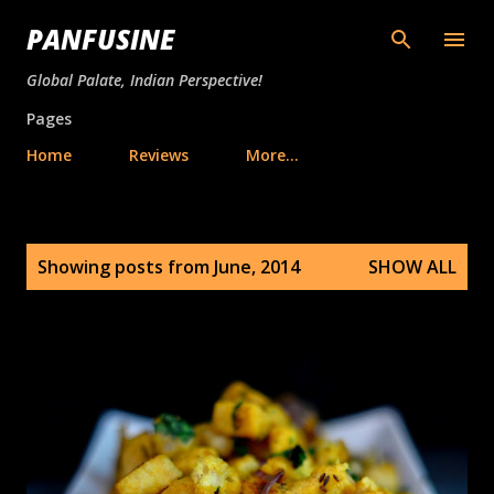
Skip to main content
PANFUSINE
Global Palate, Indian Perspective!
Pages
Home
Reviews
More…
P
Showing posts from June, 2014
SHOW ALL
o
s
t
s