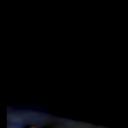
the dough to make this focaccia with Kalamata olives, Feta,
Greek oregano and a sprinkle of Aleppo Pepper for the
slight hint of heat. You need: (makes two 9 inch Focaccia
pies) 1/2 the quantity of dough from this recipe (
https://food52.com/recipes/28124-homemade-pizza-
dough ) 3/4 cup pitted Kalamata olives 1/2 cup crumbled
Feta cheese 3 tablespoons dried Greek Oregano 1
Tablespoon Aleppo Pepper (or regular Red chili flakes)
Extra Virgin Olive Oi...