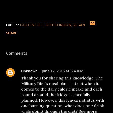
LABELS:
GLUTEN FREE
SOUTH INDIAN
VEGAN
SHARE
Comments
Unknown
June 17, 2016 at 5:43 PM
Thank you for sharing this knowledge. The
Military Diet’s meal plan is strict when it
comes to the daily calorie intake and each
round around the fridge is carefully
planned. However, this leaves initiates with
one burning question: what does one drink
while going through the diet? See more