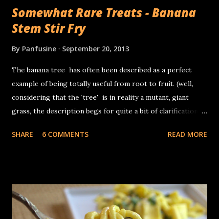
Somewhat Rare Treats - Banana
Stem Stir Fry
By
Panfusine
September 20, 2013
The banana tree has often been described as a perfect
example of being totally useful from root to fruit. (well,
considering that the 'tree' is in reality a mutant, giant
grass, the description begs for quite a bit of clarification).
The banana 'plant grows from fat squat entities called
SHARE
6 COMMENTS
READ MORE
corms which are the actual stems of the plant, the 'trunk'
in reality is the base of the leaves which are tightly layered
in concentric layers. In terms of its use, other than the
fruit, the inflorescence (banana flower) is often used as a
vegetable in Asian cuisine, the leaves are used for wrapping
food for steaming, as disposable plates and the occasional