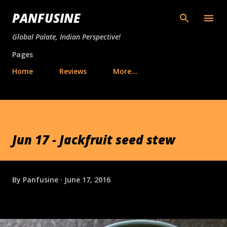
Skip to main content
PANFUSINE
Global Palate, Indian Perspective!
Pages
Home
Reviews
More…
Jun 17 - Jackfruit seed stew
By
Panfusine
June 17, 2016