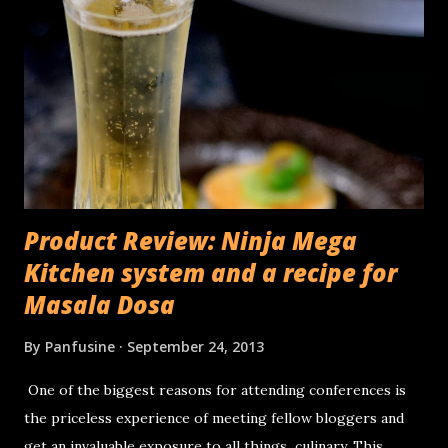
Product Review: Ninja Mega
Kitchen system and a recipe for
Masala Dosa
By
Panfusine
September 24, 2013
One of the biggest reasons for attending conferences is
the priceless experience of meeting fellow bloggers and
get an invaluable exposure to all things culinary. This