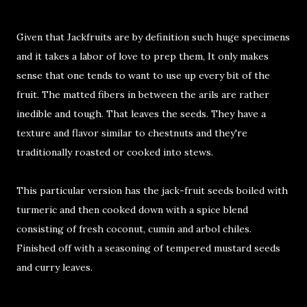
Given that Jackfruits are by definition such huge specimens
and it takes a labor of love to prep them, It only makes
sense that one tends to want to use up every bit of the
fruit. The matted fibers in between the arils are rather
inedible and tough. That leaves the seeds. They have a
texture and flavor similar to chestnuts and they're
traditionally roasted or cooked into stews.
This particular version has the jack-fruit seeds boiled with
turmeric and then cooked down with a spice blend
consisting of fresh coconut, cumin and arbol chiles.
Finished off with a seasoning of tempered mustard seeds
and curry leaves.