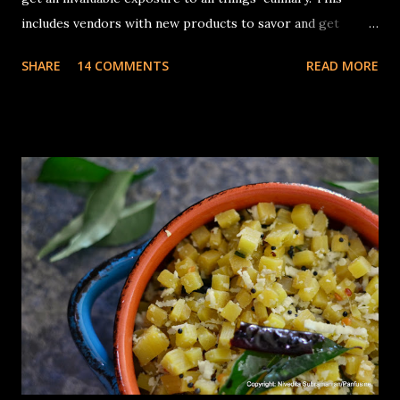
includes vendors with new products to savor and get
inspiration from. I had no complaints about whatever
SHARE
14 COMMENTS
READ MORE
appliances I had for making traditional Dosa (Traditional
South Indian rice & lentil crepes) batter, a sturdy tabletop
stone grinder that you could add the Urad dal, turn the
timer on , and 30 minutes later, come back to a container
full of fluffy, batter with the consistency of whipped egg
whites. The The cons of this is the cleaning up, of the
various parts, the roller, the grinding bin, the multiple
trays on which the rollers need to be placed while
transferring the rice & lentil batter, the invariable drips of
thick batter on the counter.... you get the point, It takes
quite a bit of time. I was pleasantly surprised when the
appliance company, Ninja asked me if I'd like to try an...