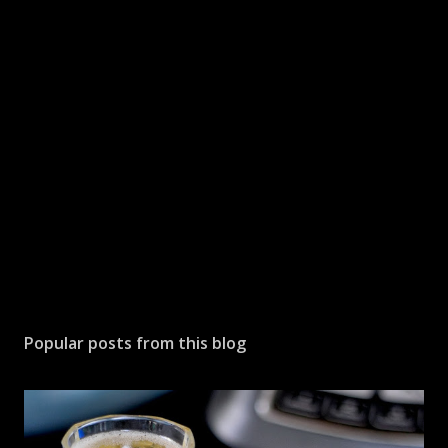
a
C
o
m
m
e
n
t
Popular posts from this blog