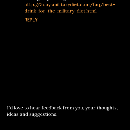
http://3daysmilitarydiet.com/faq/best-
drink-for-the-military-diet.html
REPLY
P
I'd love to hear feedback from you, your thoughts,
o
ideas and suggestions.
s
t