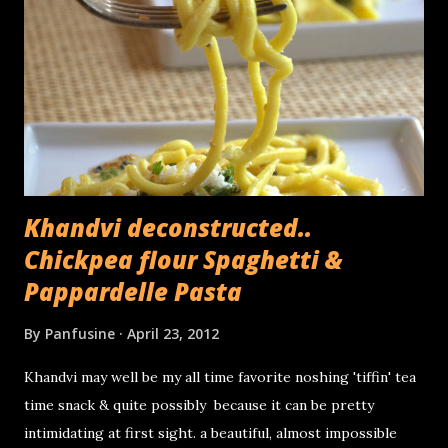
umbrella. The fibers from the exterior part of the stems
are used for textiles as well as yarn. The core (or the
heart) used for cooking consists of the central,
compressed part of the stem, the part which cannot be
peeled off in layers. Its been used as a folk remedy for
kidney stones and thanks to its fiber rich...
Khandvi deconstructed..
Chickpea flour Spaghetti &
Pappardelle Pasta
By
Panfusine
April 23, 2012
Khandvi may well be my all time favorite noshing 'tiffin' tea
time snack & quite possibly because it can be pretty
intimidating at first sight. a beautiful, almost impossible