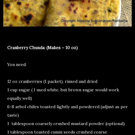
Cranberry Chunda: (Makes ~ 10 oz)
You need:
12 oz cranberries (1 packet), rinsed and dried
1 cup sugar ( I used white, but brown sugar would work
equally well)
6-8 arbol chiles toasted lightly and powdered (adjust as per
taste)
1 tablespoon coarsely crushed mustard powder (optional)
1 tablespoon toasted cumin seeds crushed coarse