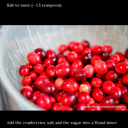
Salt to taste (~ 1.5 teaspoon)
Add the cranberries, salt and the sugar into a Stand mixer