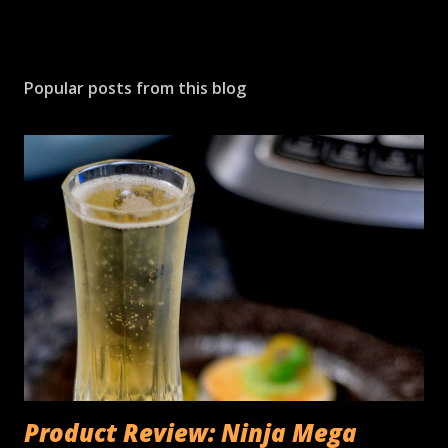
Popular posts from this blog
Product Review: Ninja Mega