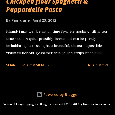
Chickpea flour Spaghetti &
Pappardelle Pasta
By
Panfusine
April 23, 2012
Khandvi may well be my all time favorite noshing 'tiffin' tea
time snack & quite possibly because it can be pretty
intimidating at first sight. a beautiful, almost impossible
vision to behold, gossamer thin, jellied strips of chickpea
flour & sour yogurt, tiny miniature savory Swiss rolls that
SHARE
25 COMMENTS
READ MORE
delightfully wobble in your mouth before delicately
disintegrating & gliding down your throat, making way
for... the next little morsel!
Powered by Blogger
Content & Image copyrights: All rights reserved 2010 - 2012 by Nivedita Subramanian.