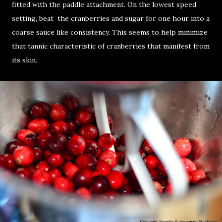
fitted with the paddle attachment. On the lowest speed
setting, beat the cranberries and sugar for one hour into a
coarse sauce like consistency. This seems to help minimize
that tannic characteristic of cranberries that manifest from
its skin.