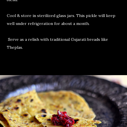
Cool & store in sterilized glass jars. This pickle will keep
well under refrigeration for about a month.
Serve as a relish with traditional Gujarati breads like
Theplas.