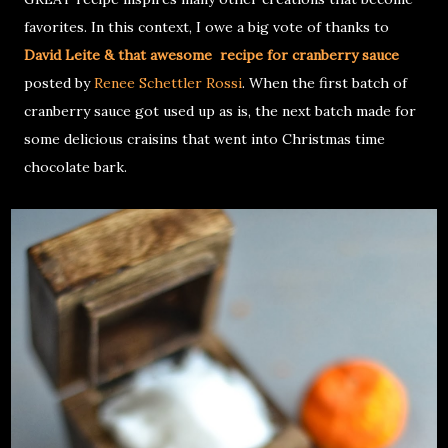
favorites. In this context, I owe a big vote of thanks to
David Leite & that awesome recipe for cranberry sauce
posted by
Renee Schettler Rossi
. When the first batch of
cranberry sauce got used up as is, the next batch made for
some delicious craisins that went into Christmas time
chocolate bark.