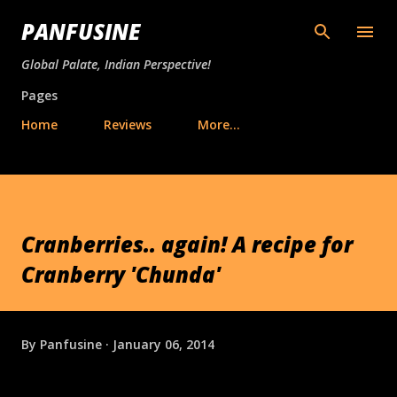
Skip to main content
PANFUSINE
Global Palate, Indian Perspective!
Pages
Home
Reviews
More…
Cranberries.. again! A recipe for
Cranberry 'Chunda'
By
Panfusine
January 06, 2014