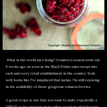
What in the world am I doing? Cranberry season went out
6 weeks ago, as soon as the Black Friday sales swept into
each and every retail establishment in the country. Yeah
well, looks like I've misplaced that memo. I'm still rejoicing
in the availability of those gorgeous crimson berries.
A good recipe is one that you want to make repeatedly, a
GREAT recipe inspires many other creations that become