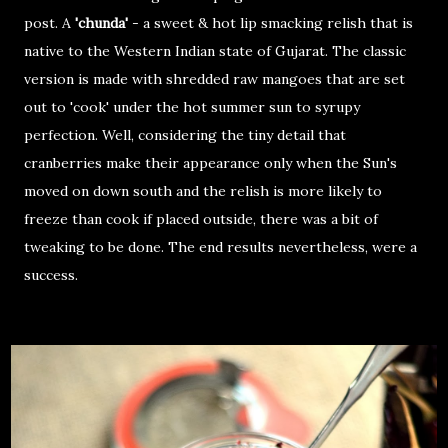
post. A
'chunda'
- a sweet & hot lip smacking relish that is
native to the Western Indian state of Gujarat. The classic
version is made with shredded raw mangoes that are set
out to 'cook' under the hot summer sun to syrupy
perfection. Well, considering the tiny detail that
cranberries make their appearance only when the Sun's
moved on down south and the relish is more likely to
freeze than cook if placed outside, there was a bit of
tweaking to be done. The end results nevertheless, were a
success.