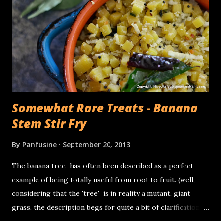
trays on which the rollers need to be placed while
transferring the rice & lentil batter, the invariable drips of
thick batter on the counter.... you get the point, It takes
quite a bit of time. I was pleasantly surprised when the
appliance company, Ninja asked me if I'd like to try an...
Somewhat Rare Treats - Banana
Stem Stir Fry
By
Panfusine
September 20, 2013
The banana tree has often been described as a perfect
example of being totally useful from root to fruit. (well,
considering that the 'tree' is in reality a mutant, giant
grass, the description begs for quite a bit of clarification).
The banana 'plant grows from fat squat entities called