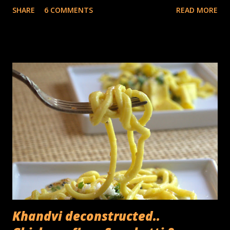
SHARE
6 COMMENTS
READ MORE
corms which are the actual stems of the plant, the 'trunk'
in reality is the base of the leaves which are tightly layered
in concentric layers. In terms of its use, other than the
fruit, the inflorescence (banana flower) is often used as a
vegetable in Asian cuisine, the leaves are used for wrapping
food for steaming, as disposable plates and the occasional
umbrella. The fibers from the exterior part of the stems
are used for textiles as well as yarn. The core (or the
heart) used for cooking consists of the central,
compressed part of the stem, the part which cannot be
peeled off in layers. Its been used as a folk remedy for
kidney stones and thanks to its fiber rich...
Khandvi deconstructed..