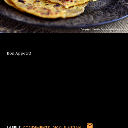
Bon Appetit!
LABELS:
CONDIMENTS
PICKLE
VEGAN