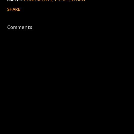
SHARE
Comments