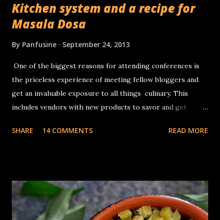
Kitchen system and a recipe for
Masala Dosa
By
Panfusine
September 24, 2013
One of the biggest reasons for attending conferences is
the priceless experience of meeting fellow bloggers and
get an invaluable exposure to all things culinary. This
includes vendors with new products to savor and get
inspiration from. I had no complaints about whatever
SHARE
14 COMMENTS
READ MORE
appliances I had for making traditional Dosa (Traditional
South Indian rice & lentil crepes) batter, a sturdy tabletop
stone grinder that you could add the Urad dal, turn the
timer on , and 30 minutes later, come back to a container
full of fluffy, batter with the consistency of whipped egg
whites. The The cons of this is the cleaning up, of the
various parts, the roller, the grinding bin, the multiple