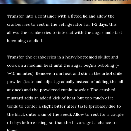
Transfer into a container with a fitted lid and allow the
cranberries to rest in the refrigerator for 1-2 days. this
allows the cranberries to interact with the sugar and start
becoming candied.
Transfer the cranberries in a heavy bottomed skillet and
cook on a medium heat until the sugar begins bubbling (~
7-10
minutes). Remove from heat and stir in the arbol chile
powder (taste and adjust gradually instead of adding this all
at once) and the powdered cumin powder. The crushed
mustard adds an added kick of heat, but too much of it
tends to confer a slight bitter after taste (probably due to
the black outer skin of the seed). Allow to rest for a couple
of days before using, so that the flavors get a chance to
blend.