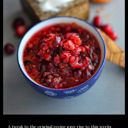
A tweak to the original recipe gave rise to this weeks