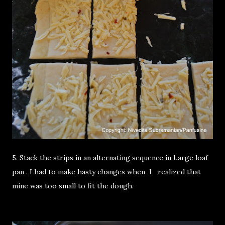
5. Stack the strips in an alternating sequence in Large loaf
pan . I had to make hasty changes when I realized that
mine was too small to fit the dough.