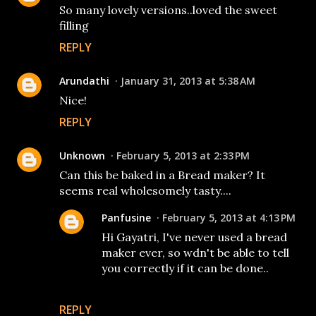
So many lovely versions..loved the sweet
filling
REPLY
Arundathi
January 31, 2013 at 5:38 AM
Nice!
REPLY
Unknown
February 5, 2013 at 2:33 PM
Can this be baked in a Bread maker? It
seems real wholesomely tasty....
Panfusine
February 5, 2013 at 4:13 PM
Hi Gayatri, I've never used a bread
maker ever, so wdn't be able to tell
you correctly if it can be done..
REPLY