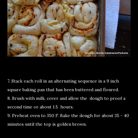
7. Stack each roll in an alternating sequence in a 9 inch
square baking pan that has been buttered and floured.
8. Brush with milk, cover and allow the dough to proof a
second time or about 1.5 hours.
9. Preheat oven to 350 F. Bake the dough for about 35 - 40
minutes until the top is golden brown.