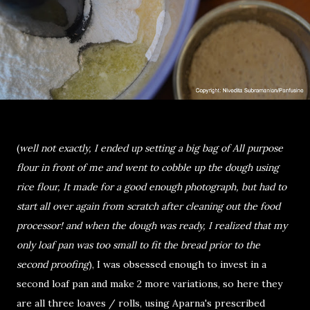
(
well not exactly, I ended up setting a big bag of All purpose
flour in front of me and went to cobble up the dough using
rice flour, It made for a good enough photograph, but had to
start all over again from scratch after cleaning out the food
processor! and when the dough was ready, I realized that my
only loaf pan was too small to fit the bread prior to the
second proofing
), I was obsessed enough to invest in a
second loaf pan and make 2 more variations, so here they
are all three loaves / rolls, using Aparna's prescribed