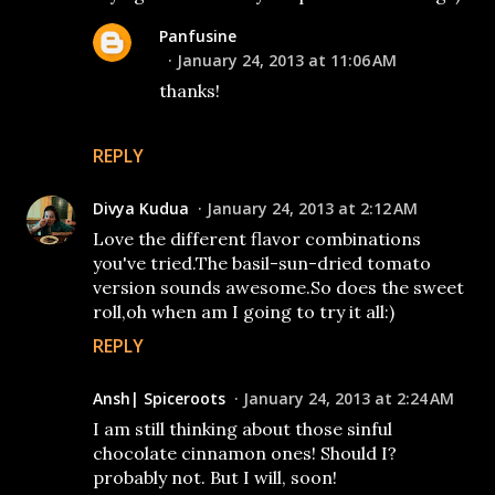
Panfusine
January 24, 2013 at 11:06 AM
thanks!
REPLY
Divya Kudua
January 24, 2013 at 2:12 AM
Love the different flavor combinations
you've tried.The basil-sun-dried tomato
version sounds awesome.So does the sweet
roll,oh when am I going to try it all:)
REPLY
Ansh| Spiceroots
January 24, 2013 at 2:24 AM
I am still thinking about those sinful
chocolate cinnamon ones! Should I?
probably not. But I will, soon!