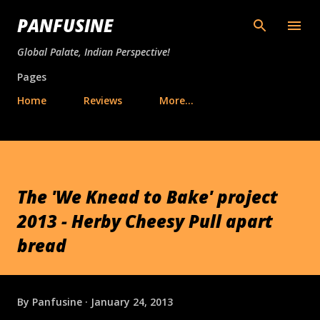
Skip to main content
PANFUSINE
Global Palate, Indian Perspective!
Pages
Home
Reviews
More…
The 'We Knead to Bake' project
2013 - Herby Cheesy Pull apart
bread
By
Panfusine
January 24, 2013