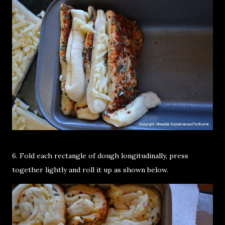
6. Fold each rectangle of dough longitudinally, press
together lightly and roll it up as shown below.