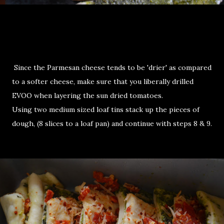
Since the Parmesan cheese tends to be 'drier' as compared
to a softer cheese, make sure that you liberally drilled
EVOO when layering the sun dried tomatoes.
Using two medium sized loaf tins stack up the pieces of
dough, (8 slices to a loaf pan) and continue with steps 8 & 9.