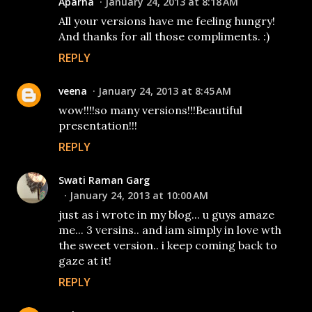
Aparna
January 24, 2013 at 8:18 AM
All your versions have me feeling hungry!
And thanks for all those compliments. :)
REPLY
veena
January 24, 2013 at 8:45 AM
wow!!!!so many versions!!!Beautiful
presentation!!!
REPLY
Swati Raman Garg
January 24, 2013 at 10:00 AM
just as i wrote in my blog... u guys amaze
me... 3 versins.. and iam simply in love wth
the sweet version.. i keep coming back to
gaze at it!
REPLY