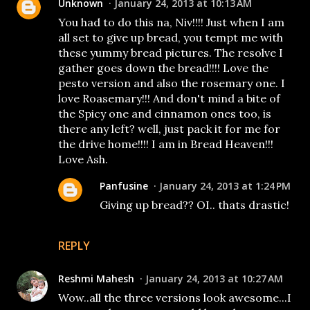
Unknown
January 24, 2013 at 10:13 AM
You had to do this na, Niv!!!! Just when I am
all set to give up bread, you tempt me with
these yummy bread pictures. The resolve I
gather goes down the bread!!!! Love the
pesto version and also the rosemary one. I
love Roasemary!!! And don't mind a bite of
the Spicy one and cinnamon ones too, is
there any left? well, just pack it for me for
the drive home!!!! I am in Bread Heaven!!!
Love Ash.
Panfusine
January 24, 2013 at 1:24 PM
Giving up bread?? OI.. thats drastic!
REPLY
Reshmi Mahesh
January 24, 2013 at 10:27 AM
Wow..all the three versions look awesome...I