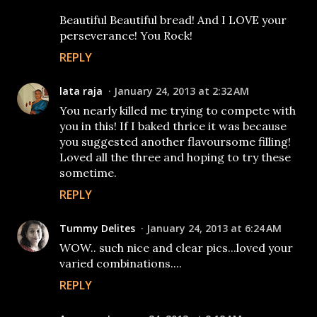
Beautiful Beautiful bread! And I LOVE your
perseverance! You Rock!
REPLY
lata raja
January 24, 2013 at 2:32 AM
You nearly killed me trying to compete with
you in this! If I baked thrice it was because
you suggested another flavoursome filling!
Loved all the three and hoping to try these
sometime.
REPLY
Tummy Delites
January 24, 2013 at 6:24 AM
WOW.. such nice and clear pics...loved your
varied combinations....
REPLY