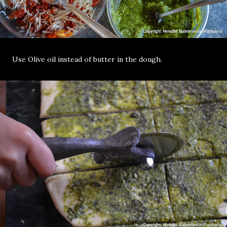
Use Olive oil instead of butter in the dough.