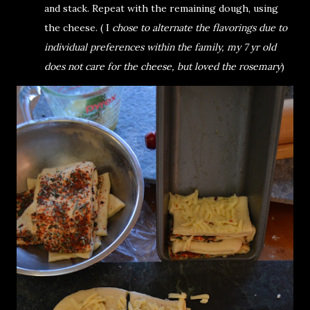
and stack. Repeat with the remaining dough, using
the cheese. ( I
chose to alternate the flavorings due to
individual preferences within the family, my 7 yr old
does not care for the cheese, but loved the rosemary
)