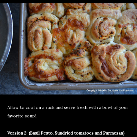
Allow to cool on a rack and serve fresh with a bowl of your
favorite soup!.
Version 2: (Basil Pesto, Sundried tomatoes and Parmesan)