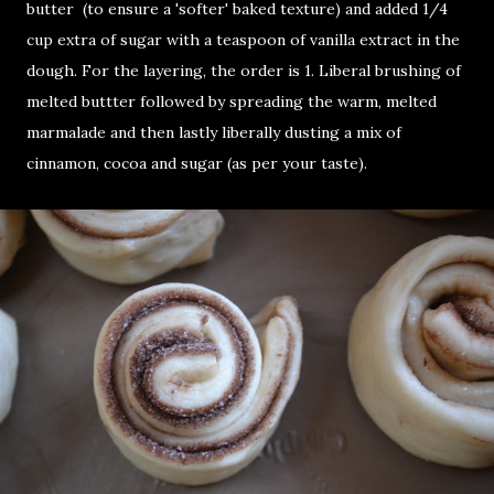
butter (to ensure a 'softer' baked texture) and added 1/4
cup extra of sugar with a teaspoon of vanilla extract in the
dough. For the layering, the order is 1. Liberal brushing of
melted buttter followed by spreading the warm, melted
marmalade and then lastly liberally dusting a mix of
cinnamon, cocoa and sugar (as per your taste).