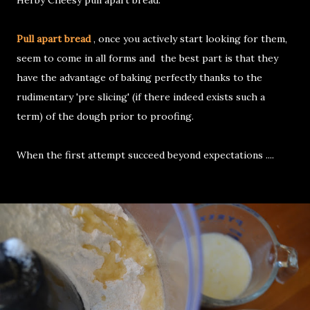
Herby Cheesy pull apart bread.
Pull apart bread
, once you actively start looking for them,
seem to come in all forms and the best part is that they
have the advantage of baking perfectly thanks to the
rudimentary 'pre slicing' (if there indeed exists such a
term) of the dough prior to proofing.
When the first attempt succeed beyond expectations ....