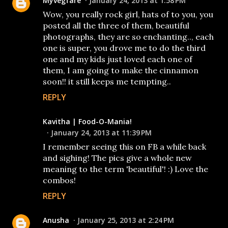
Myvegfare
January 24, 2013 at 1:58 PM
Wow, you really rock girl, hats of to you, you
posted all the three of them, beautiful
photographs, they are so enchanting.., each
one is super, you drove me to do the third
one and my kids just loved each one of
them, I am going to make the cinnamon
soon!! it still keeps me tempting..
REPLY
Kavitha | Food-O-Mania!
January 24, 2013 at 11:39 PM
I remember seeing this on FB a while back
and sighing! The pics give a whole new
meaning to the term 'beautiful'! :) Love the
combos!
REPLY
Anusha
January 25, 2013 at 2:24 PM