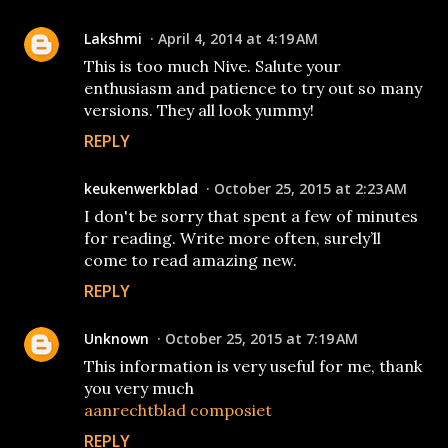
Lakshmi
April 4, 2014 at 4:19 AM
This is too much Nive. Salute your
enthusiasm and patience to try out so many
versions. They all look yummy!
REPLY
keukenwerkblad
October 25, 2015 at 2:23 AM
I don't be sorry that spent a few of minutes
for reading. Write more often, surely’ll
come to read amazing new.
REPLY
Unknown
October 25, 2015 at 7:19 AM
This information is very useful for me, thank
you very much
aanrechtblad composiet
REPLY