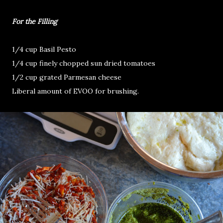
For the Filling
1/4 cup Basil Pesto
1/4 cup finely chopped sun dried tomatoes
1/2 cup grated Parmesan cheese
Liberal amount of EVOO for brushing.