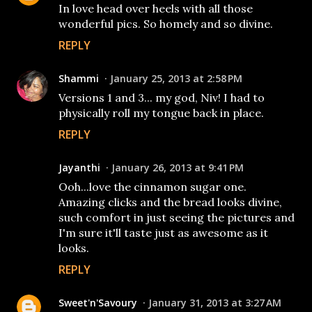
In love head over heels with all those
wonderful pics. So homely and so divine.
REPLY
Shammi
January 25, 2013 at 2:58 PM
Versions 1 and 3... my god, Niv! I had to
physically roll my tongue back in place.
REPLY
Jayanthi
January 26, 2013 at 9:41 PM
Ooh...love the cinnamon sugar one.
Amazing clicks and the bread looks divine,
such comfort in just seeing the pictures and
I'm sure it'll taste just as awesome as it
looks.
REPLY
Sweet'n'Savoury
January 31, 2013 at 3:27 AM