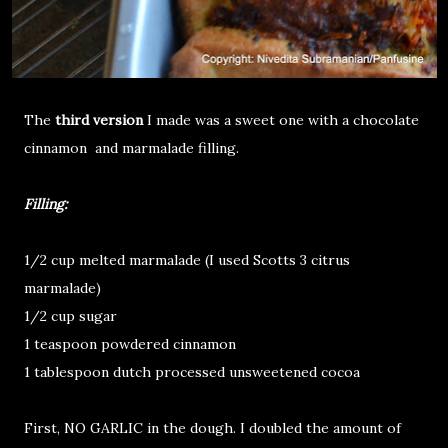
The
third version
I made was a sweet one with a chocolate
cinnamon and marmalade filling.
Filling:
1/2 cup melted marmalade (I used Scotts 3 citrus
marmalade)
1/2 cup sugar
1 teaspoon powdered cinnamon
1 tablespoon dutch processed unsweetened cocoa
First, NO GARLIC in the dough. I doubled the amount of