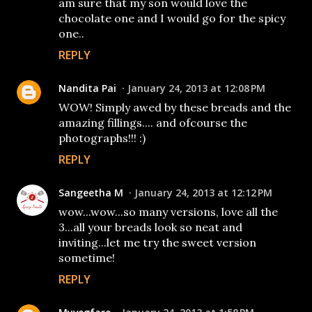
am sure that my son would love the
chocolate one and I would go for the spicy
one..
REPLY
Nandita Pai
January 24, 2013 at 12:08 PM
WOW! Simply awed by these breads and the
amazing fillings.... and ofcourse the
photographs!!! :)
REPLY
Sangeetha M
January 24, 2013 at 12:12 PM
wow...wow...so many versions, love all the
3...all your breads look so neat and
inviting...let me try the sweet version
sometime!
REPLY