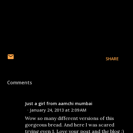
SHARE
Comments
Just a girl from aamchi mumbai
January 24, 2013 at 2:09 AM
Wow so many different versions of this
gorgeous bread. And here I was scared
trying even 1. Love your post and the blog :)