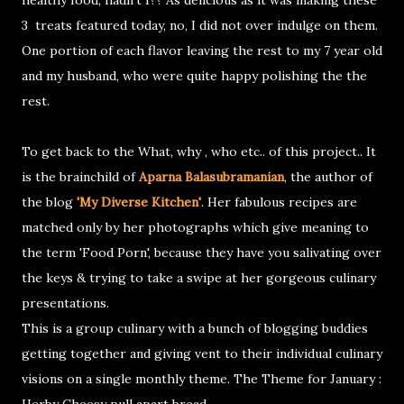
healthy food, hadn't I?? As delicious as it was making these
3 treats featured today, no, I did not over indulge on them.
One portion of each flavor leaving the rest to my 7 year old
and my husband, who were quite happy polishing the the
rest.
To get back to the What, why , who etc.. of this project.. It
is the brainchild of
Aparna Balasubramanian
, the author of
the blog
'My Diverse Kitchen'
. Her fabulous recipes are
matched only by her photographs which give meaning to
the term 'Food Porn', because they have you salivating over
the keys & trying to take a swipe at her gorgeous culinary
presentations.
This is a group culinary with a bunch of blogging buddies
getting together and giving vent to their individual culinary
visions on a single monthly theme. The Theme for January :