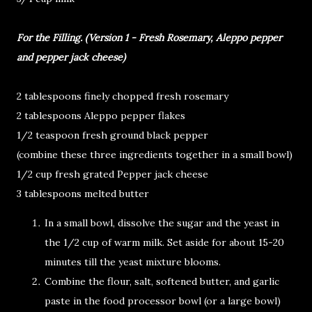
For the Filling. (Version 1 - Fresh Rosemary, Aleppo pepper
and pepper jack cheese)
2 tablespoons finely chopped fresh rosemary
2 tablespoons Aleppo pepper flakes
1/2 teaspoon fresh ground black pepper
(combine these three ingredients together in a small bowl)
1/2 cup fresh grated Pepper jack cheese
3 tablespoons melted butter
In a small bowl, dissolve the sugar and the yeast in
the 1/2 cup of warm milk. Set aside for about 15-20
minutes till the yeast mixture blooms.
Combine the flour, salt, softened butter, and garlic
paste in the food processor bowl (or a large bowl)