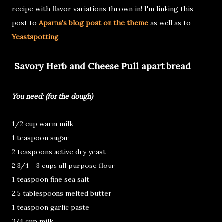
recipe with flavor variations thrown in! I'm linking this
post to
Aparna's blog post on the theme
as well as to
Yeastspotting
.
Savory Herb and Cheese Pull apart bread
You need: (for the dough)
1/2 cup warm milk
1 teaspoon sugar
2 teaspoons active dry yeast
2 3/4 - 3 cups all purpose flour
1 teaspoon fine sea salt
2.5 tablespoons melted butter
1 teaspoon garlic paste
3/4 cup milk