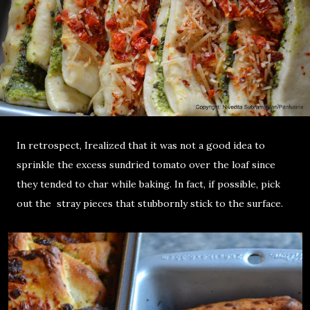
In retrospect, Irealized that it was not a good idea to
sprinkle the excess sundried tomato over the loaf since
they tended to char while baking. In fact, if possible, pick
out the stray pieces that stubbornly stick to the surface.