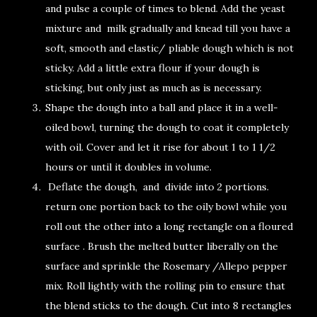
and pulse a couple of times to blend. Add the yeast
mixture and milk gradually and knead till you have a
soft, smooth and elastic/ pliable dough which is not
sticky. Add a little extra flour if your dough is
sticking, but only just as much as is necessary.
Shape the dough into a ball and place it in a well-
oiled bowl, turning the dough to coat it completely
with oil. Cover and let it rise for about 1 to 1 1/2
hours or until it doubles in volume.
Deflate the dough, and divide into 2 portions.
return one portion back to the oily bowl while you
roll out the other into a long rectangle on a floured
surface . Brush the melted butter liberally on the
surface and sprinkle the Rosemary /Allepo pepper
mix. Roll lightly with the rolling pin to ensure that
the blend sticks to the dough. Cut into 8 rectangles