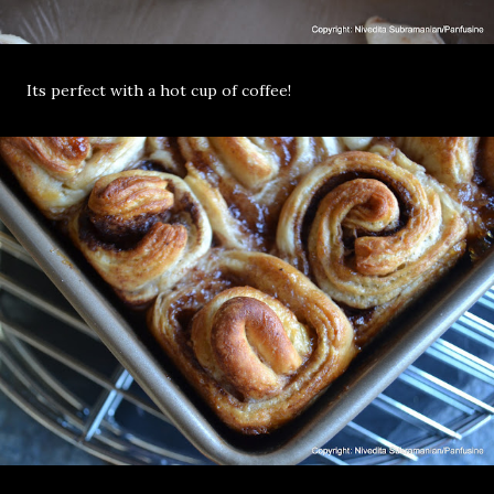
Its perfect with a hot cup of coffee!