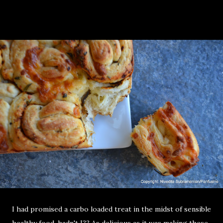
I had promised a carbo loaded treat in the midst of sensible