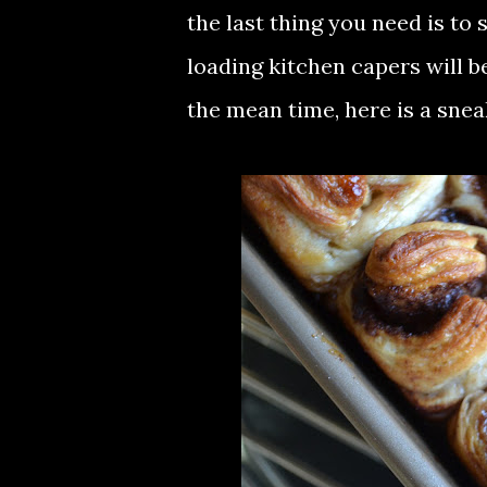
the last thing you need is to 
loading kitchen capers will b
the mean time, here is a snea