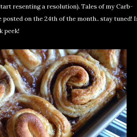
start resenting a resolution). Tales of my Carb-
e posted on the 24th of the month.. stay tuned! I
k peek!