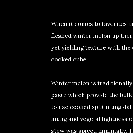
When it comes to favorites in
fleshed winter melon up there
yet yielding texture with the
cooked cube.
Winter melon is traditionall
paste which provide the bulk o
to use cooked split mung dal i
mung and vegetal lightness o
stew was spiced minimally. T