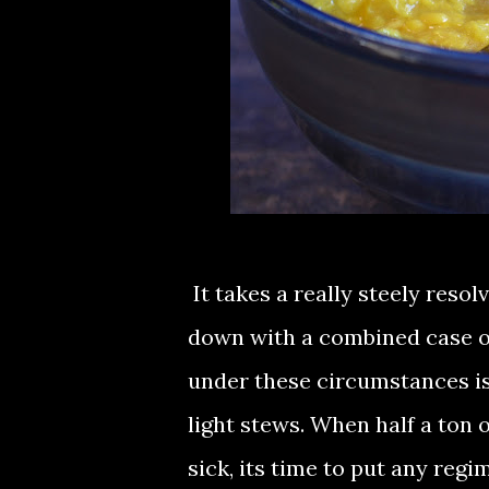
It takes a really steely reso
down with a combined case of
under these circumstances is 
light stews. When half a ton o
sick, its time to put any regi