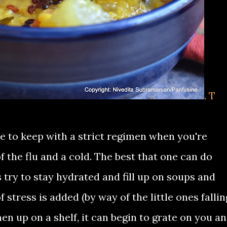
. T
lve to keep with a strict regimen when you're
 the flu and a cold. The best that one can do
try to stay hydrated and fill up on soups and
f stress is added (by way of the little ones fallin
men up on a shelf, it can begin to grate on you a