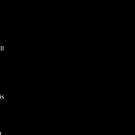
ll
is
m