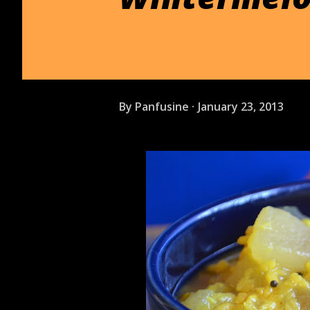
By
Panfusine
January 23, 2013