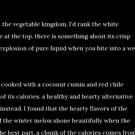
 the vegetable kingdom, I'd rank the white
 at the top. there is something about its crisp
 explosion of pure liquid when you bite into a we
y cooked with a coconut cumin and red chile
f its calories. a healthy and hearty alternative 
nstead. I found that the hearty flavors of the
f the winter melon shone beautifully when the
he best part, a chunk of the calories comes fro