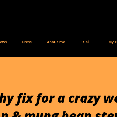
Skip to main content
iews
Press
About me
Et al....
My D
y fix for a crazy w
n & mung bean st