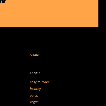
SHARE
Labels
easy to make
healthy
quick
vegan