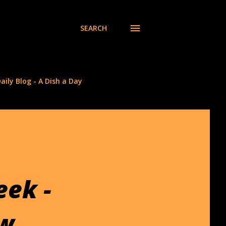
SEARCH
aily Blog - A Dish a Day
eek -
ew