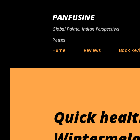
PANFUSINE
Global Palate, Indian Perspective!
Pages
Home
Reviews
Book Rev
Quick health
Wintermelo