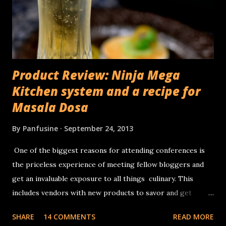
Product Review: Ninja Mega
Kitchen system and a recipe for
Masala Dosa
By
Panfusine
September 24, 2013
One of the biggest reasons for attending conferences is
the priceless experience of meeting fellow bloggers and
get an invaluable exposure to all things culinary. This
includes vendors with new products to savor and get
inspiration from. I had no complaints about whatever
SHARE
14 COMMENTS
READ MORE
appliances I had for making traditional Dosa (Traditional