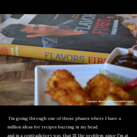
I'm going through one of those phases where I have a
million ideas for recipes buzzing in my head,
and in a contradictory way, that IS the problem ,since I'm at