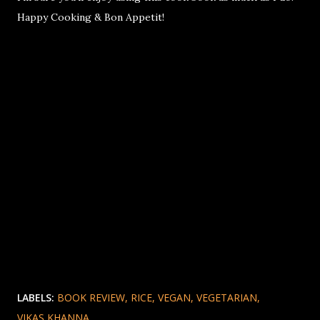
Happy Cooking & Bon Appetit!
LABELS:
BOOK REVIEW
RICE
VEGAN
VEGETARIAN
VIKAS KHANNA