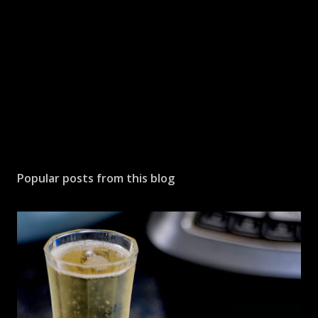
m
e
n
t
Popular posts from this blog