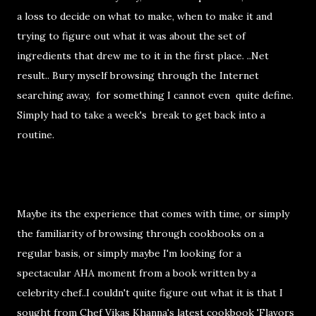
a loss to decide on what to make, when to make it and
trying to figure out what it was about the set of
ingredients that drew me to it in the first place. ..Net
result.. Bury myself browsing through the Internet
searching away, for something I cannot even quite define.
Simply had to take a week's break to get back into a
routine.
Maybe its the experience that comes with time, or simply
the familiarity of browsing through cookbooks on a
regular basis, or simply maybe I'm looking for a
spectacular AHA moment from a book written by a
celebrity chef..I couldn't quite figure out what it is that I
sought from Chef Vikas Khanna's latest cookbook 'Flavors