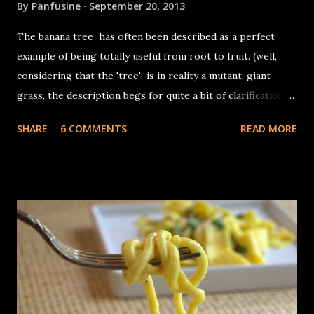
By
Panfusine
September 20, 2013
The banana tree has often been described as a perfect
example of being totally useful from root to fruit. (well,
considering that the 'tree' is in reality a mutant, giant
grass, the description begs for quite a bit of clarification).
The banana 'plant grows from fat squat entities called
SHARE
6 COMMENTS
READ MORE
corms which are the actual stems of the plant, the 'trunk'
in reality is the base of the leaves which are tightly layered
in concentric layers. In terms of its use, other than the
fruit, the inflorescence (banana flower) is often used as a
vegetable in Asian cuisine, the leaves are used for wrapping
food for steaming, as disposable plates and the occasional
umbrella. The fibers from the exterior part of the stems
are used for textiles as well as yarn. The core (or the
heart) used for cooking consists of the central,
compressed part of the stem, the part which cannot be