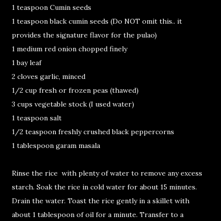
1 teaspoon Cumin seeds
1 teaspoon black cumin seeds (Do NOT omit this.. it
provides the signature flavor for the pulao)
1 medium red onion chopped finely
1 bay leaf
2 cloves garlic, minced
1/2 cup fresh or frozen peas (thawed)
3 cups vegetable stock (I used water)
1 teaspoon salt
1/2 teaspoon freshly crushed black peppercorns
1 tablespoon garam masala
Rinse the rice with plenty of water to remove any excess
starch. Soak the rice in cold water for about 15 minutes.
Drain the water. Toast the rice gently in a skillet with
about 1 tablespoon of oil for a minute. Transfer to a