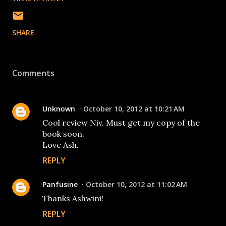
SHARE
Comments
Unknown
October 10, 2012 at 10:21 AM
Cool review Niv. Must get my copy of the
book soon.
Love Ash.
REPLY
Panfusine
October 10, 2012 at 11:02 AM
Thanks Ashwini!
REPLY