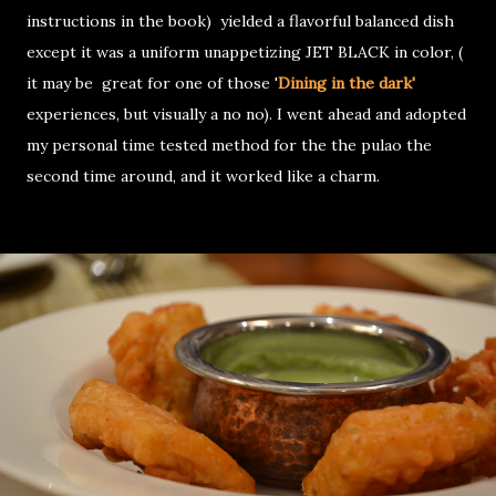
instructions in the book) yielded a flavorful balanced dish
except it was a uniform unappetizing JET BLACK in color, (
it may be great for one of those '
Dining in the dark'
experiences, but visually a no no). I went ahead and adopted
my personal time tested method for the the pulao the
second time around, and it worked like a charm.