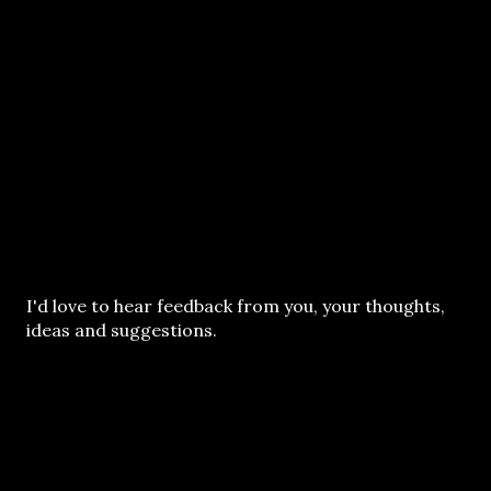
P
I'd love to hear feedback from you, your thoughts,
o
ideas and suggestions.
s
t
a
C
o
m