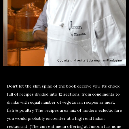
Don't let the slim spine of the book deceive you. Its chock
full of recipes divided into 12 sections, from condiments to
drinks with equal number of vegetarian recipes as meat,
fish & poultry. The recipes area mix of modern eclectic fare
you would probably encounter at a high end Indian
restaurant (The current menu offering at Junoon has none