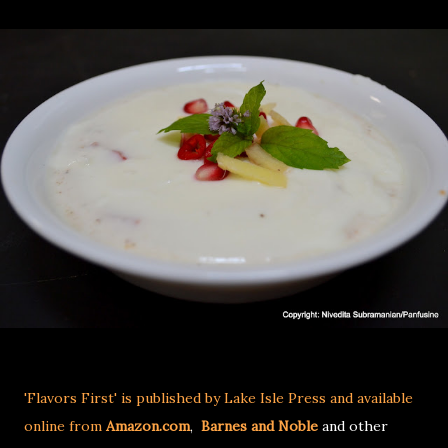
'Flavors First' is published by Lake Isle Press and available
online from
Amazon.com
,
Barnes and Noble
and other