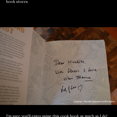
book stores.
I'm sure you'll enjoy using this cook book as much as I do!