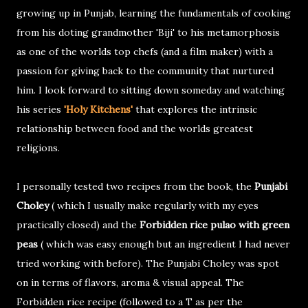
growing up in Punjab, learning the fundamentals of cooking
from his doting grandmother 'Biji' to his metamorphosis
as one of the worlds top chefs (and a film maker) with a
passion for giving back to the community that nurtured
him. I look forward to sitting down someday and watching
his series
'Holy Kitchens'
that explores the intrinsic
relationship between food and the worlds greatest
religions.
I personally tested two recipes from the book, the
Punjabi
Choley
( which I usually make regularly with my eyes
practically closed) and the
Forbidden rice pulao with green
peas
( which was easy enough but an ingredient I had never
tried working with before). The Punjabi Choley was spot
on in terms of flavors, aroma & visual appeal. The
Forbidden rice recipe (followed to a T as per the