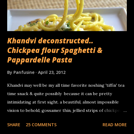
peeled off in layers. Its been used as a folk remedy for
kidney stones and thanks to its fiber rich...
Khandvi deconstructed..
Chickpea flour Spaghetti &
Pappardelle Pasta
By
Panfusine
April 23, 2012
Khandvi may well be my all time favorite noshing 'tiffin' tea
time snack & quite possibly because it can be pretty
intimidating at first sight. a beautiful, almost impossible
vision to behold, gossamer thin, jellied strips of chickpea
flour & sour yogurt, tiny miniature savory Swiss rolls that
SHARE
25 COMMENTS
READ MORE
delightfully wobble in your mouth before delicately