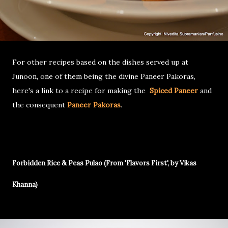
For other recipes based on the dishes served up at
Junoon, one of them being the divine Paneer Pakoras,
here's a link to a recipe for making the
Spiced Paneer
and
the consequent
Paneer Pakoras
.
Forbidden Rice & Peas Pulao (From 'Flavors First', by Vikas
Khanna)