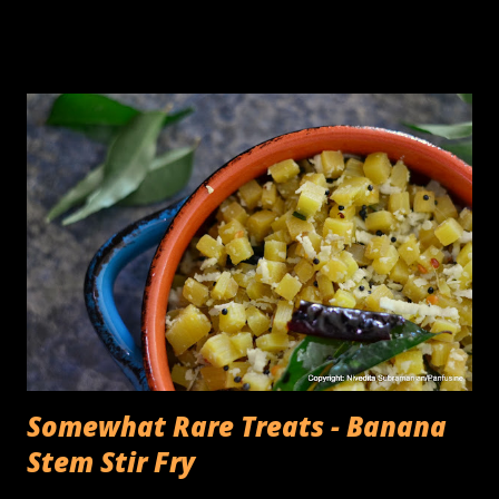
South Indian rice & lentil crepes) batter, a sturdy tabletop
stone grinder that you could add the Urad dal, turn the
timer on , and 30 minutes later, come back to a container
full of fluffy, batter with the consistency of whipped egg
whites. The The cons of this is the cleaning up, of the
various parts, the roller, the grinding bin, the multiple
trays on which the rollers need to be placed while
transferring the rice & lentil batter, the invariable drips of
thick batter on the counter.... you get the point, It takes
quite a bit of time. I was pleasantly surprised when the
appliance company, Ninja asked me if I'd like to try an...
Somewhat Rare Treats - Banana
Stem Stir Fry