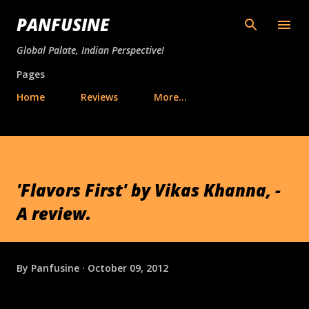
Skip to main content
PANFUSINE
Global Palate, Indian Perspective!
Pages
Home
Reviews
More…
'Flavors First' by Vikas Khanna, -
A review.
By
Panfusine
October 09, 2012