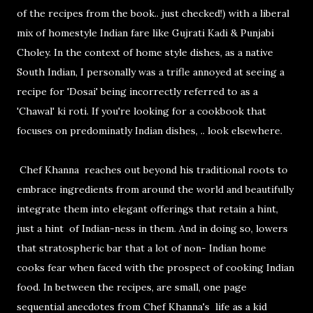
of the recipes from the book.. just checked!) with a liberal
mix of homestyle Indian fare like Gujrati Kadi & Punjabi
Choley. In the context of home style dishes, as a native
South Indian, I personally was a trifle annoyed at seeing a
recipe for 'Dosai' being incorrectly referred to as a
'Chawal' ki roti. If you're looking for a cookbook that
focuses on predominatly Indian dishes, .. look elsewhere.
Chef Khanna reaches out beyond his traditional roots to
embrace ingredients from around the world and beautifully
integrate them into elegant offerings that retain a hint,
just a hint of Indian-ness in them. And in doing so, lowers
that stratospheric bar that a lot of non- Indian home
cooks fear when faced with the prospect of cooking Indian
food. In between the recipes, are small, one page
sequential anecdotes from Chef Khanna's life as a kid