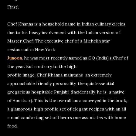
First'.
Chef Khanna is a household name in Indian culinary circles
due to his heavy involvement with the Indian version of
Master Chef. The executive chef of a Michelin star
restaurant in New York
Junoon
, he was most recently named as GQ (India)'s Chef of
the year. But contrary to the high
profile image, Chef Khanna maintains an extremely
approachable friendly personality, the quintessential
gregarious hospitable Punjabi. (Incidentally, he is a native
of Amritsar). This is the overall aura conveyed in the book,
a glamorous high profile set of elegant recipes with an all
round comforting set of flavors one associates with home
food.