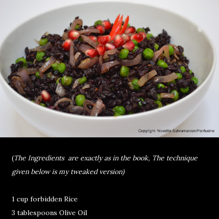
(
The Ingredients are exactly as in the book, The technique
given below is my tweaked version)
1 cup forbidden Rice
3 tablespoons Olive Oil