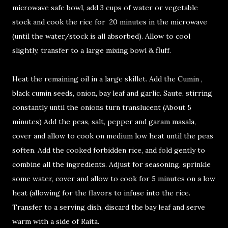
microwave safe bowl, add 3 cups of water or vegetable
stock and cook the rice for 20 minutes in the microwave
(until the water/stock is all absorbed). Allow to cool
slightly, transfer to a large mixing bowl & fluff.
Heat the remaining oil in a large skillet. Add the Cumin ,
black cumin seeds, onion, bay leaf and garlic. Saute, stirring
constantly until the onions turn translucent (About 5
minutes) Add the peas, salt, pepper and garam masala,
cover and allow to cook on medium low heat until the peas
soften. Add the cooked forbidden rice, and fold gently to
combine all the ingredients. Adjust for seasoning, sprinkle
some water, cover and allow to cook for 5 minutes on a low
heat (allowing for the flavors to infuse into the rice.
Transfer to a serving dish, discard the bay leaf and serve
warm with a side of Raita.