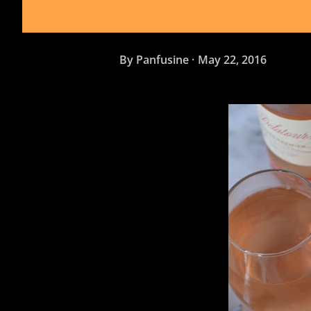
By
Panfusine
May 22, 2016