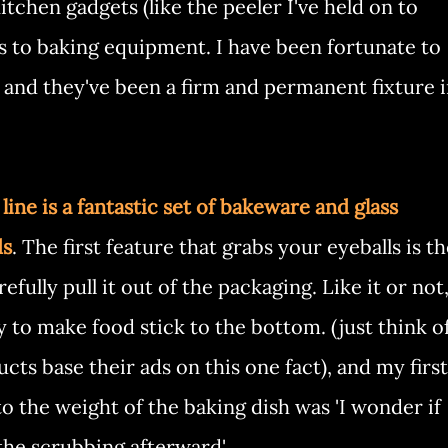
tchen gadgets (like the peeler I've held on to
es to baking equipment. I have been fortunate to
 and they've been a firm and permanent fixture 
ine is a fantastic set of bakeware and glass
ds
. The first feature that grabs your eyeballs is t
fully pull it out of the packaging. Like it or not
 to make food stick to the bottom. (just think o
ts base their ads on this one fact), and my first
o the weight of the baking dish was 'I wonder if
the scrubbing afterward'.