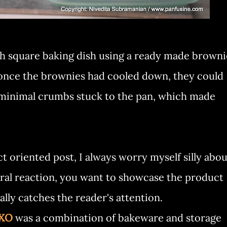
nch square baking dish using a ready made browni
. once the brownies had cooled down, they could
 minimal crumbs stuck to the pan, which made
t oriented post, I always worry myself silly abou
ural reaction, you want to showcase the product
eally catches the reader's attention.
OXO
was a combination of bakeware and storage