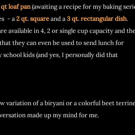
 qt loaf pan
(awaiting a recipe for my baking seri
es - a
2 qt. square
and a
3 qt. rectangular dish
.
e available in 4, 2 or single cup capacity and th
 that they can even be used to send lunch for
school kids (and yes, I personally did that
variation of a biryani or a colorful beet terrine
nversation made up my mind for me.