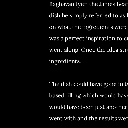
Raghavan Iyer, the James Bea
dish he simply referred to as
on what the ingredients were, 
was a perfect inspiration to c
went along. Once the idea str
ingredients.
The dish could have gone in t
based filling which would hav
would have been just another p
went with and the results w