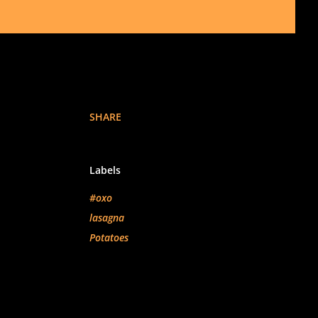
SHARE
Labels
#oxo
lasagna
Potatoes