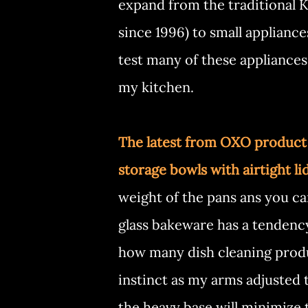
expand from the traditional Ki
since 1996) to small applianc
test many of these appliances
my kitchen.
The latest from OXO product l
storage bowls with airtight li
weight of the pans ans you care
glass bakeware has a tendency
how many dish cleaning produc
instinct as my arms adjusted t
the heavy base will minimize 