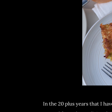
In the 20 plus years that I h