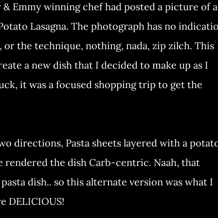
r & Emmy winning chef had posted a picture of a
 Potato Lasagna. The photograph has no indicati
or the technique, nothing, nada, zip zilch. This
reate a new dish that I decided to make up as I
uck, it was a focused shopping trip to get the
wo directions, Pasta sheets layered with a potat
e rendered the dish Carb-centric. Naah, that
asta dish.. so this alternate version was what I
ere DELICIOUS!