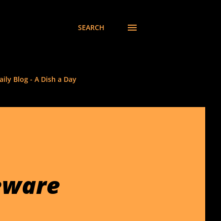
SEARCH
ily Blog - A Dish a Day
eware