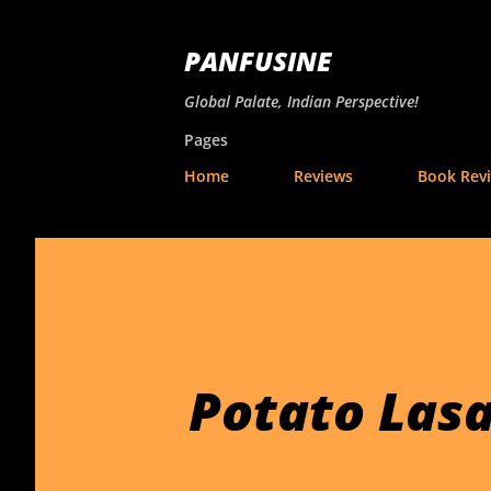
PANFUSINE
Global Palate, Indian Perspective!
Pages
Home
Reviews
Book Rev
Potato Las