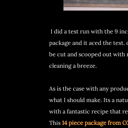
I did a test run with the 9 i
package and it aced the test
be cut and scooped out with
cleaning a breeze.
As is the case with any produc
what I should make. Its a nat
with a fantastic recipe that r
This
14 piece package from 