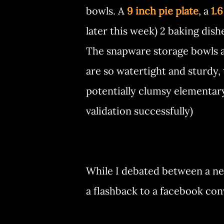
bowls. A
9 inch pie plate
, a
1.6
later this week) 2 baking dish
The snapware storage bowls ar
are so watertight and sturdy,
potentially clumsy elementary 
validation successfully)
While I debated between a new 
a flashback to a facebook co