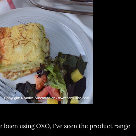
ave been using OXO, I've seen the product range