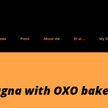
Skip to main content
iews
Press
About me
Et al....
My Da
agna with OXO bak