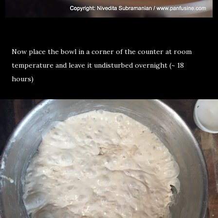
Now place the bowl in a corner of the counter at room
temperature and leave it undisturbed overnight (~ 18
hours)