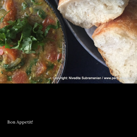
Bon Appetit!