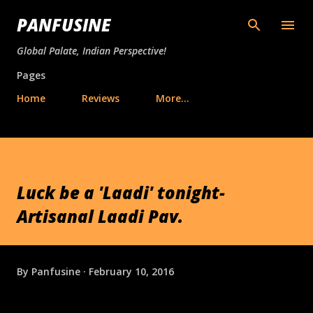
Skip to main content
PANFUSINE
Global Palate, Indian Perspective!
Pages
Home
Reviews
More…
Luck be a 'Laadi' tonight-
Artisanal Laadi Pav.
By
Panfusine
February 10, 2016