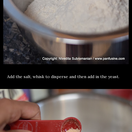
Add the salt, whisk to disperse and then add in the yeast.