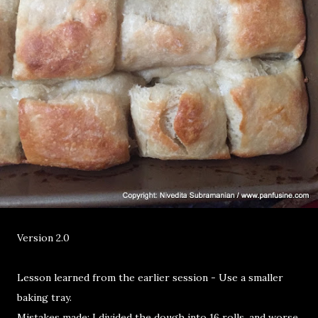
Version 2.0
Lesson learned from the earlier session - Use a smaller
baking tray.
Mistakes made: I divided the dough into 16 rolls, and worse,