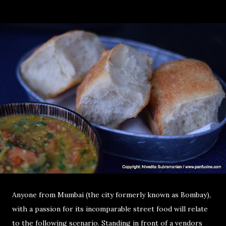
Anyone from Mumbai (the city formerly known as Bombay),
with a passion for its incomparable street food will relate
to the following scenario. Standing in front of a vendors