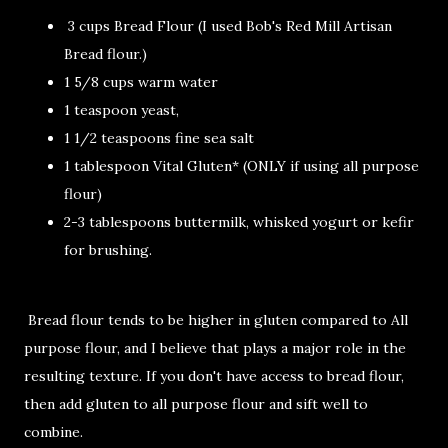
3 cups Bread Flour (I used Bob's Red Mill Artisan
Bread flour.)
1 5/8 cups warm water
1 teaspoon yeast,
1 1/2 teaspoons fine sea salt
1 tablespoon Vital Gluten* (ONLY if using all purpose
flour)
2-3 tablespoons buttermilk, whisked yogurt or kefir
for brushing.
Bread flour tends to be higher in gluten compared to All
purpose flour, and I believe that plays a major role in the
resulting texture. If you don't have access to bread flour,
then add gluten to all purpose flour and sift well to
combine.