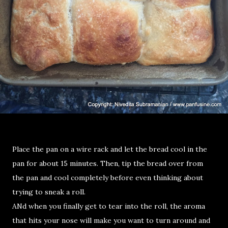
Place the pan on a wire rack and let the bread cool in the
pan for about 15 minutes. Then, tip the bread over from
the pan and cool completely before even thinking about
trying to sneak a roll.
ANd when you finally get to tear into the roll, the aroma
that hits your nose will make you want to turn around and