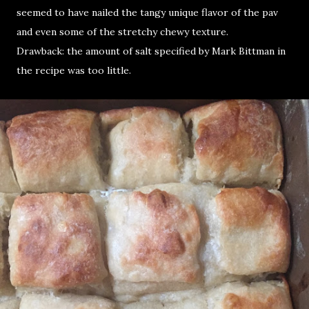
seemed to have nailed the tangy unique flavor of the pav
and even some of the stretchy chewy texture.
Drawback: the amount of salt specified by Mark Bittman in
the recipe was too little.