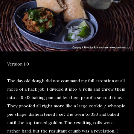
Version 1.0
The day old dough did not command my full attention at all,
more of a hack job, I divided it into 8 rolls and threw them
into a 9 x13 baking pan and let them proof a second time.
They proofed all right more like a large cookie / whoopie
pie shape. disheartened I set the oven to 350 and baked
until the top turned golden. The resulting rolls were
rather hard, but the resultant crumb was a revelation. I