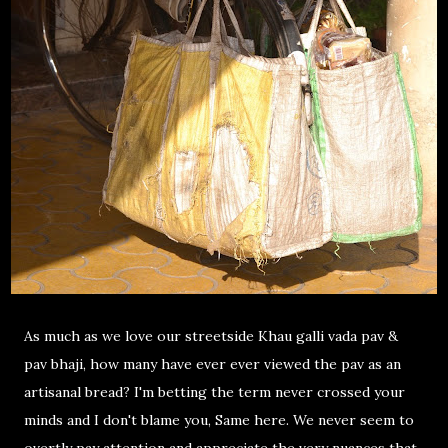
As much as we love our streetside Khau galli vada pav &
pav bhaji, how many have ever ever viewed the pav as an
artisanal bread? I'm betting the term never crossed your
minds and I don't blame you, Same here. We never seem to
overtly pay attention and appreciate the very nuances that