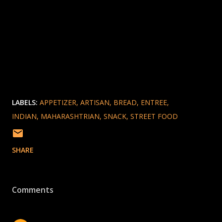
LABELS:
APPETIZER
ARTISAN
BREAD
ENTREE
INDIAN
MAHARASHTRIAN
SNACK
STREET FOOD
SHARE
Comments