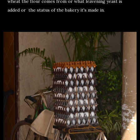
wheat the flour comes from or what leavening yeast is
added or the status of the bakery it's made in.