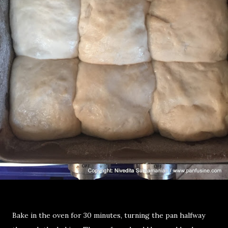
Bake in the oven for 30 minutes, turning the pan halfway