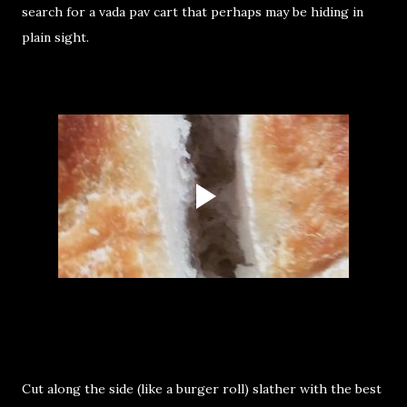
search for a vada pav cart that perhaps may be hiding in
plain sight.
Cut along the side (like a burger roll) slather with the best