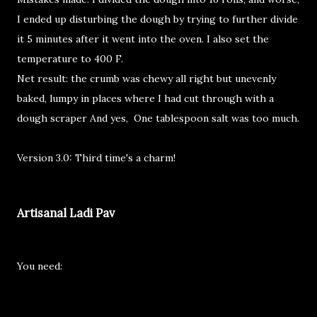
I ended up disturbing the dough by trying to further divide
it 5 minutes after it went into the oven. I also set the
temperature to 400 F.
Net result: the crumb was chewy all right but unevenly
baked, lumpy in places where I had cut through with a
dough scraper And yes, One tablespoon salt was too much.
Version 3.0: Third time's a charm!
Artisanal Ladi Pav
You need: