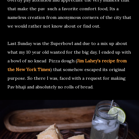
that make the pav such a favorite comfort food, Its a
nameless creation from anonymous corners of the city that
we would rather not know about or find out.
Last Sunday was the Superbowl and due to a mix up about
what my 10 year old wanted for the big day, I ended up with
a bowl of no knead Pizza dough (
Jim Lahey's recipe from
the New York Times
) that somehow escaped its original
purpose. So there I was, faced with a request for making
Pav bhaji and absolutely no rolls of bread.