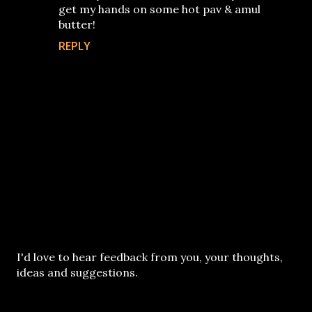
get my hands on some hot pav & amul
butter!
REPLY
P
I'd love to hear feedback from you, your thoughts,
o
ideas and suggestions.
s
t