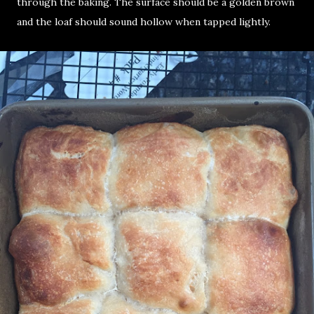
through the baking. The surface should be a golden brown
and the loaf should sound hollow when tapped lightly.