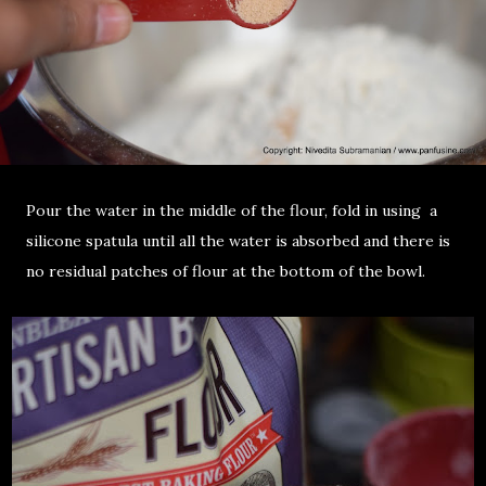
Pour the water in the middle of the flour, fold in using a
silicone spatula until all the water is absorbed and there is
no residual patches of flour at the bottom of the bowl.