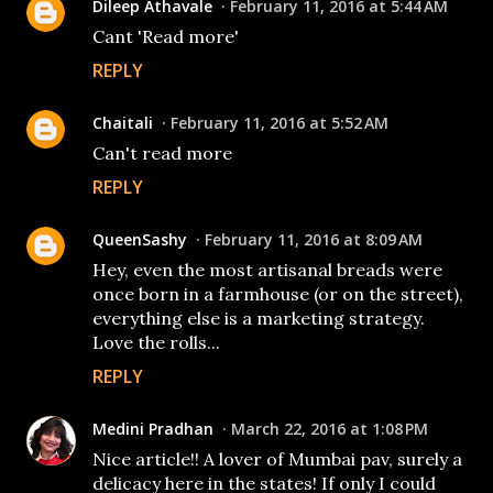
Dileep Athavale
February 11, 2016 at 5:44 AM
Cant 'Read more'
REPLY
Chaitali
February 11, 2016 at 5:52 AM
Can't read more
REPLY
QueenSashy
February 11, 2016 at 8:09 AM
Hey, even the most artisanal breads were
once born in a farmhouse (or on the street),
everything else is a marketing strategy.
Love the rolls...
REPLY
Medini Pradhan
March 22, 2016 at 1:08 PM
Nice article!! A lover of Mumbai pav, surely a
delicacy here in the states! If only I could