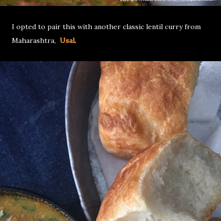
I opted to pair this with another classic lentil curry from
Maharashtra,
Usal
.