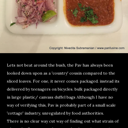
Lets not beat around the bush, the Pav has always been
looked down upon as a 'country' cousin compared to the
sliced loaves. For one, it never comes packaged. instead its
delivered by teenagers on bicycles. bulk packaged directly
in large plastic/ canvass duffel bags Although I have no
way of verifying this, Pav is probably part of a small scale
'cottage' industry, unregulated by food authorities.
There is no clear way cut way of finding out what strain of