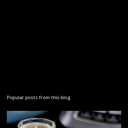
a
C
o
m
m
e
n
t
Popular posts from this blog