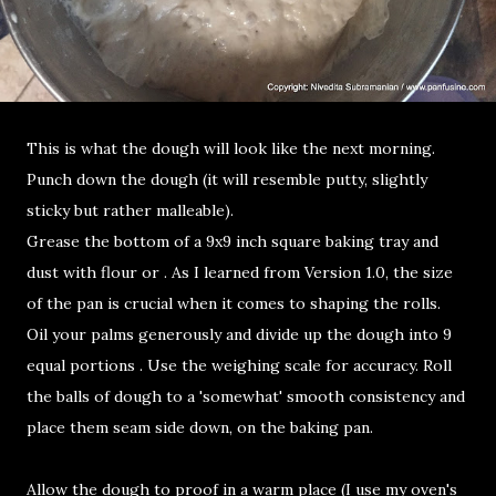
This is what the dough will look like the next morning.
Punch down the dough (it will resemble putty, slightly
sticky but rather malleable).
Grease the bottom of a 9x9 inch square baking tray and
dust with flour or . As I learned from Version 1.0, the size
of the pan is crucial when it comes to shaping the rolls.
Oil your palms generously and divide up the dough into 9
equal portions . Use the weighing scale for accuracy. Roll
the balls of dough to a 'somewhat' smooth consistency and
place them seam side down, on the baking pan.
Allow the dough to proof in a warm place (I use my oven's