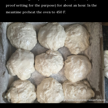
proof setting for the purpose) for about an hour. In the
meantime preheat the oven to 450 F.