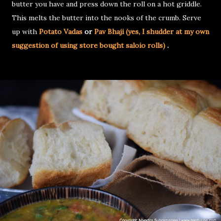
butter you have and press down the roll on a hot griddle.
This melts the butter into the nooks of the crumb. Serve
up with
Potato Vadas
or
Pav Bhaji (yes, I shudder at my own
suggestion of using store bought saloio rolls)
.