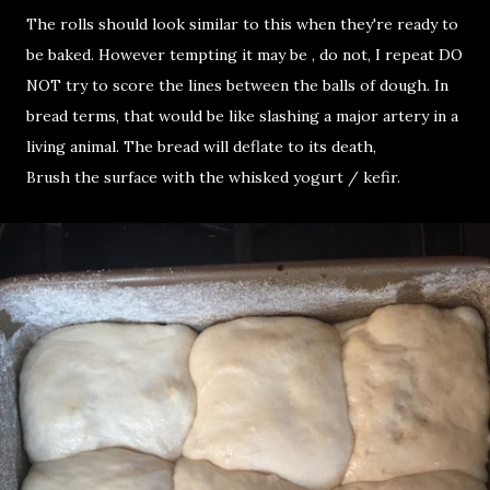
The rolls should look similar to this when they're ready to
be baked. However tempting it may be , do not, I repeat DO
NOT try to score the lines between the balls of dough. In
bread terms, that would be like slashing a major artery in a
living animal. The bread will deflate to its death,
Brush the surface with the whisked yogurt / kefir.