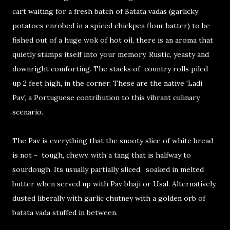
cart waiting for a fresh batch of Batata vadas (garlicky
potatoes enrobed in a spiced chickpea flour batter) to be
fished out of a huge wok of hot oil, there is an aroma that
quietly stamps itself into your memory. Rustic, yeasty and
downright comforting. The stacks of country rolls piled
up 2 feet high, in the corner. These are the native 'Ladi
Pav', a Portuguese contribution to this vibrant culinary
scenario.
The Pav is everything that the snooty slice of white bread
is not - tough, chewy, with a tang that is halfway to
sourdough. Its usually partially sliced, soaked in melted
butter when served up with Pav bhaji or Usal. Alternatively,
dusted liberally with garlic chutney with a golden orb of
batata vada stuffed in between.