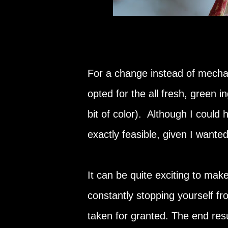
For a change instead of mechani
opted for the all fresh, green i
bit of color). Although I could
exactly feasible, given I wanted
It can be quite exciting to mak
constantly stopping yourself fr
taken for granted. The end resul