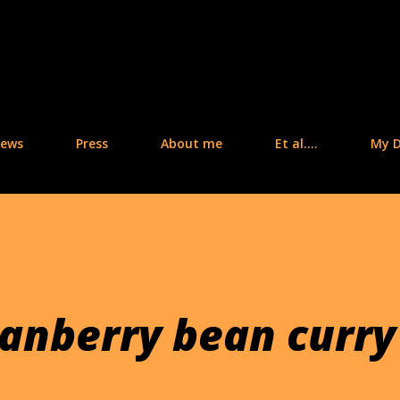
Skip to main content
iews
Press
About me
Et al....
My D
ranberry bean curry