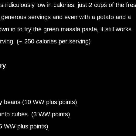
is ridiculously low in calories. just 2 cups of the fre
 generous servings and even with a potato and a
own in to fry the green masala paste, it still works
rving. (~ 250 calories per serving)
ry
ry beans (10 WW plus points)
 into cubes. (3 WW points)
4.5 WW plus points)