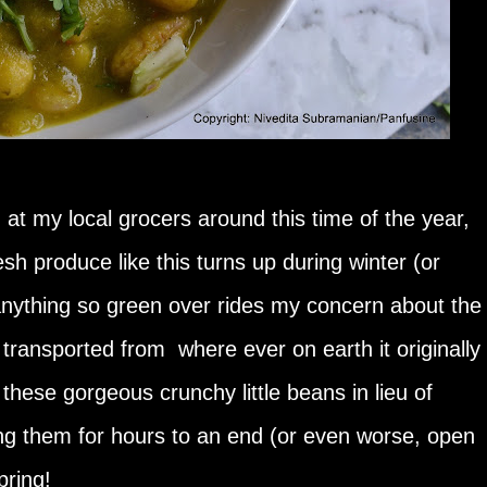
at my local grocers around this time of the year,
sh produce like this turns up during winter (or
anything so green over rides my concern about the
g transported from where ever on earth it originally
 these gorgeous crunchy little beans in lieu of
ng them for hours to an end (or even worse, open
pring!