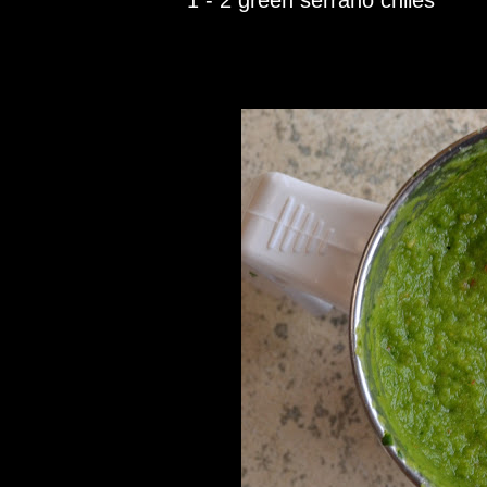
1 - 2 green serrano chiles