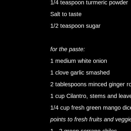
1/4 teaspoon turmeric powder
Salt to taste
1/2 teaspoon sugar
for the paste:
1 medium white onion
1 clove garlic smashed
2 tablespoons minced ginger r
1 cup Cilantro, stems and leav
1/4 cup fresh green mango dic
points to fresh fruits and veggi