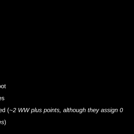
oot
es
ed (
~2 WW plus points, although they assign 0
es
)