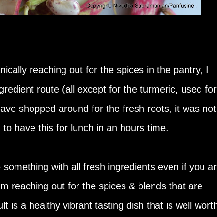
cally reaching out for the spices in the pantry, I
ngredient route (all except for the turmeric, used for
 have shopped around for the fresh roots, it was not
 to have this for lunch in an hours time.
e something with all fresh ingredients even if you a
om reaching out for the spices & blends that are
t is a healthy vibrant tasting dish that is well wort