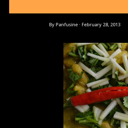
By
Panfusine
February 28, 2013