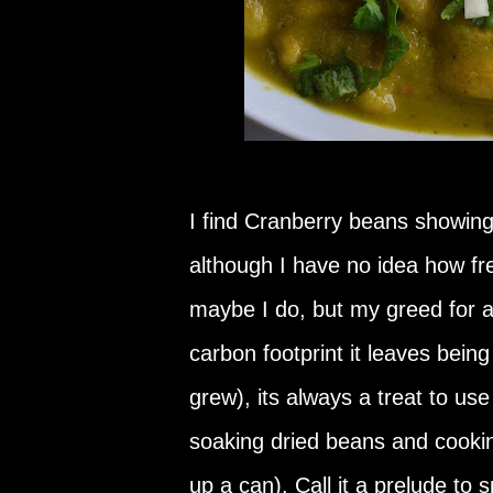
I find Cranberry beans showing 
although I have no idea how fre
maybe I do, but my greed for 
carbon footprint it leaves bein
grew), its always a treat to use
soaking dried beans and cooki
up a can). Call it a prelude to s