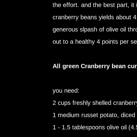
the effort. and the best part, it 
cranberry beans yields about 4
generous slpash of olive oil thr
out to a healthy 4 points per se
All green Cranberry bean cur
you need:
2 cups freshly shelled cranber
1 medium russet potato, diced
1 - 1.5 tablespoons olive oil (