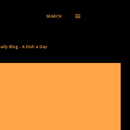
SEARCH
aily Blog - A Dish a Day