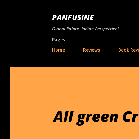
PANFUSINE
Global Palate, Indian Perspective!
Pages
Home
Reviews
Book Rev
All green C