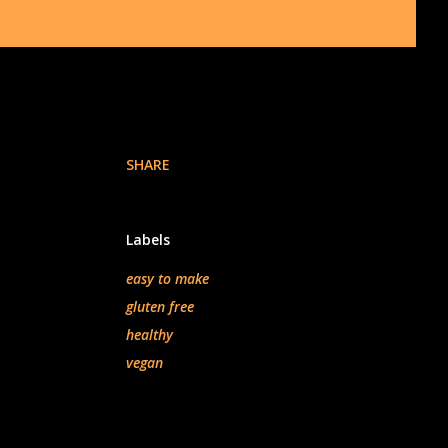
SHARE
Labels
easy to make
gluten free
healthy
vegan